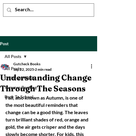
Post
All Posts
Gutcheck Books
All Posts
Sep 22, 2025
2 min read
Understanding Change
Children's Books
Through The Seasons
Summer Reading
Back To School
Fall, also known as Autumn, is one of 
the most beautiful reminders that 
change can be a good thing. The leaves 
turn brilliant shades of red, orange and 
gold, the air gets crisper and the days 
slowly become shorter. For kids, this 