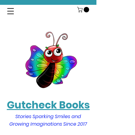
Gutcheck Books
Stories Sparking Smiles and
Growing Imaginations Since 2017