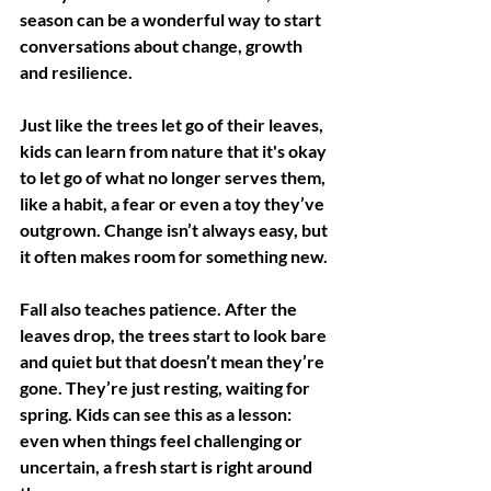
season can be a wonderful way to start 
conversations about change, growth 
and resilience.
Just like the trees let go of their leaves, 
kids can learn from nature that it's okay 
to let go of what no longer serves them, 
like a habit, a fear or even a toy they’ve 
outgrown. Change isn’t always easy, but 
it often makes room for something new.
Fall also teaches patience. After the 
leaves drop, the trees start to look bare 
and quiet but that doesn’t mean they’re 
gone. They’re just resting, waiting for 
spring. Kids can see this as a lesson: 
even when things feel challenging or 
uncertain, a fresh start is right around 