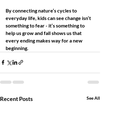
By connecting nature’s cycles to 
everyday life, kids can see change isn’t 
something to fear - it’s something to 
help us grow and fall shows us that 
every ending makes way for a new 
beginning.
Recent Posts
See All