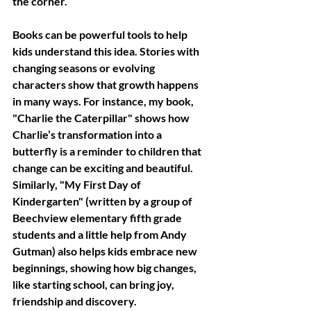
the corner.
Books can be powerful tools to help 
kids understand this idea. Stories with 
changing seasons or evolving 
characters show that growth happens 
in many ways. For instance, my book, 
"Charlie the Caterpillar" shows how 
Charlie’s transformation into a 
butterfly is a reminder to children that 
change can be exciting and beautiful. 
Similarly, "My First Day of 
Kindergarten" (written by a group of 
Beechview elementary fifth grade 
students and a little help from Andy 
Gutman) also helps kids embrace new 
beginnings, showing how big changes, 
like starting school, can bring joy, 
friendship and discovery.