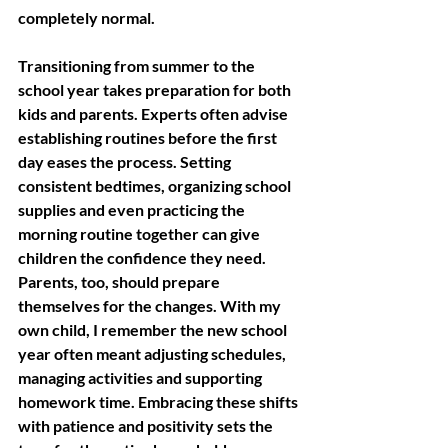
completely normal. 
Transitioning from summer to the 
school year takes preparation for both 
kids and parents. Experts often advise 
establishing routines before the first 
day eases the process. Setting 
consistent bedtimes, organizing school 
supplies and even practicing the 
morning routine together can give 
children the confidence they need. 
Parents, too, should prepare 
themselves for the changes. With my 
own child, I remember the new school 
year often meant adjusting schedules, 
managing activities and supporting 
homework time. Embracing these shifts 
with patience and positivity sets the 