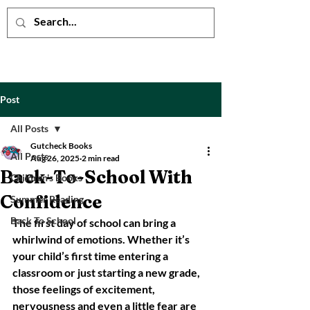
Post
All Posts
Gutcheck Books
All Posts
Aug 26, 2025
2 min read
Back-To-School With
Children's Books
Confidence
Summer Reading
Back To School
The first day of school can bring a 
whirlwind of emotions. Whether it’s 
your child’s first time entering a 
classroom or just starting a new grade, 
those feelings of excitement, 
nervousness and even a little fear are 