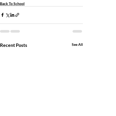
Back To School
Recent Posts
See All