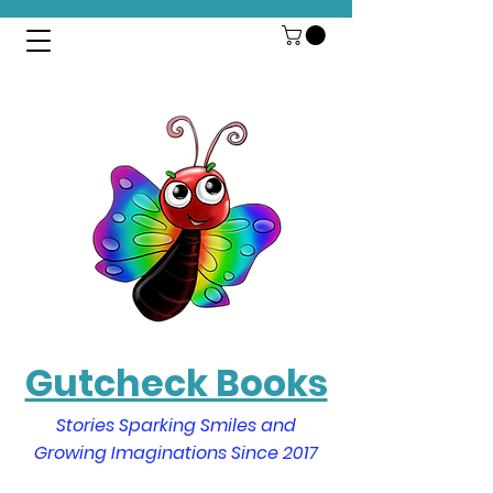
Gutcheck Books
Stories Sparking Smiles and
Growing Imaginations Since 2017