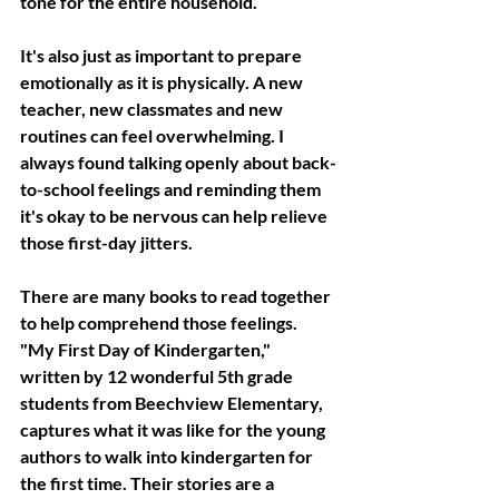
tone for the entire household.
It's also just as important to prepare 
emotionally as it is physically. A new 
teacher, new classmates and new 
routines can feel overwhelming. I 
always found talking openly about back-
to-school feelings and reminding them 
it's okay to be nervous can help relieve 
those first-day jitters. 
There are many books to read together 
to help comprehend those feelings. 
"My First Day of Kindergarten," 
written by 12 wonderful 5th grade 
students from Beechview Elementary, 
captures what it was like for the young 
authors to walk into kindergarten for 
the first time. Their stories are a 