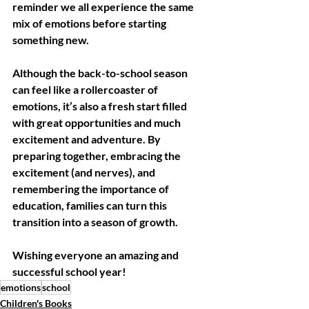
reminder we all experience the same 
mix of emotions before starting 
something new. 
Although the back-to-school season 
can feel like a rollercoaster of 
emotions, it’s also a fresh start filled 
with great opportunities and much 
excitement and adventure. By 
preparing together, embracing the 
excitement (and nerves), and 
remembering the importance of 
education, families can turn this 
transition into a season of growth. 
Wishing everyone an amazing and 
successful school year!
emotions
school
Children's Books