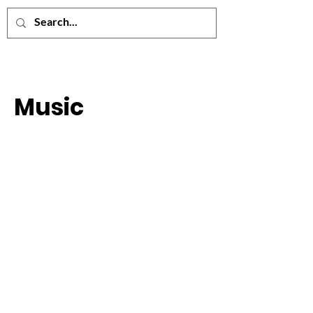
Music