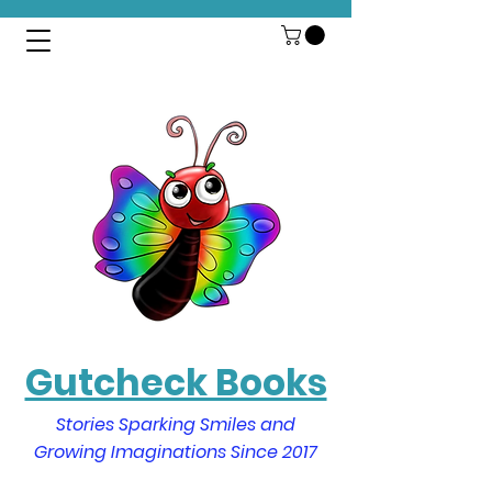
Gutcheck Books
Stories Sparking Smiles and
Growing Imaginations Since 2017